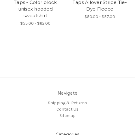
Taps - Color block
Taps Allover Stripe Tie-
unisex hooded
Dye Fleece
sweatshirt
$50.00 - $57.00
$55.00 - $62.00
Navigate
Shipping & Returns
Contact Us
Sitemap
Categories