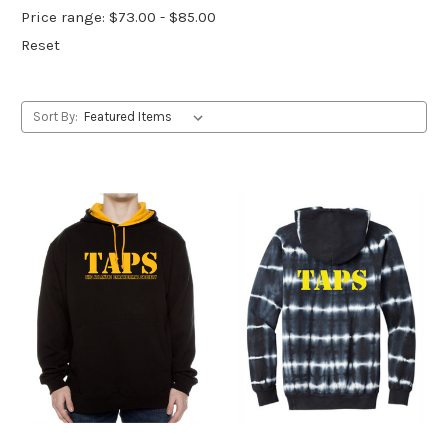
Price range: $73.00 - $85.00
Reset
Sort By: