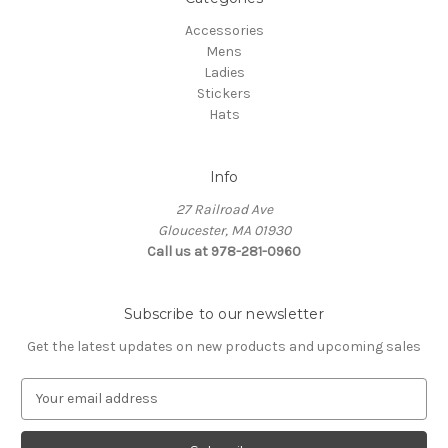
Accessories
Mens
Ladies
Stickers
Hats
Info
27 Railroad Ave
Gloucester, MA 01930
Call us at 978-281-0960
Subscribe to our newsletter
Get the latest updates on new products and upcoming sales
E
m
a