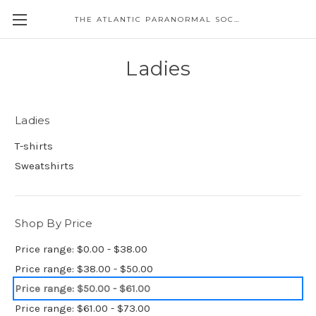
THE ATLANTIC PARANORMAL SOCIETY
Ladies
Ladies
T-shirts
Sweatshirts
Shop By Price
Price range: $0.00 - $38.00
Price range: $38.00 - $50.00
Price range: $50.00 - $61.00
Price range: $61.00 - $73.00