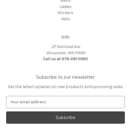
Mens
Ladies
Stickers
Hats
Info
27 Railroad Ave
Gloucester, MA 01930
Call us at 978-281-0960
Subscribe to our newsletter
Get the latest updates on new products and upcoming sales
E
m
a
i
l
A