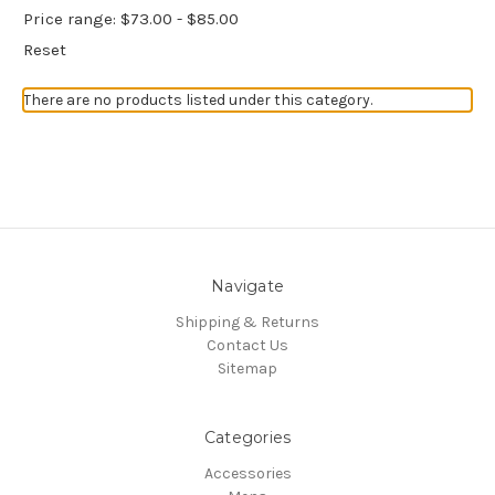
Price range: $73.00 - $85.00
Reset
There are no products listed under this category.
Navigate
Shipping & Returns
Contact Us
Sitemap
Categories
Accessories