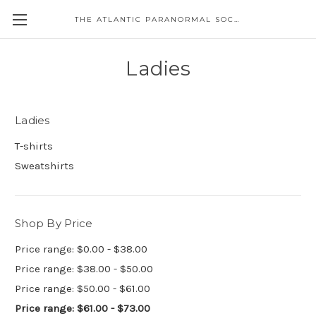
THE ATLANTIC PARANORMAL SOCIETY
Ladies
Ladies
T-shirts
Sweatshirts
Shop By Price
Price range: $0.00 - $38.00
Price range: $38.00 - $50.00
Price range: $50.00 - $61.00
Price range: $61.00 - $73.00