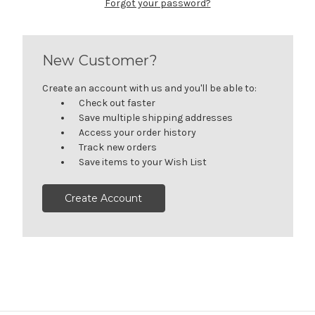
Forgot your password?
New Customer?
Create an account with us and you'll be able to:
Check out faster
Save multiple shipping addresses
Access your order history
Track new orders
Save items to your Wish List
Create Account