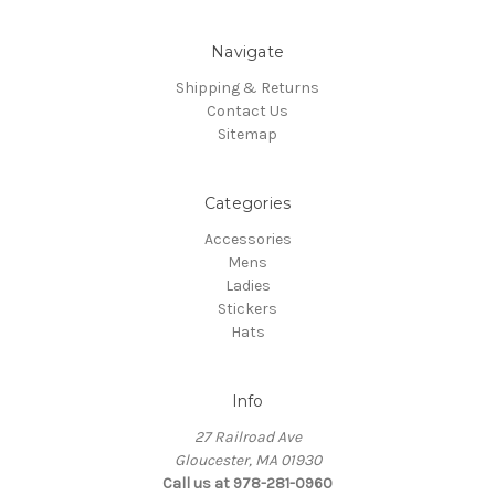
Navigate
Shipping & Returns
Contact Us
Sitemap
Categories
Accessories
Mens
Ladies
Stickers
Hats
Info
27 Railroad Ave
Gloucester, MA 01930
Call us at 978-281-0960