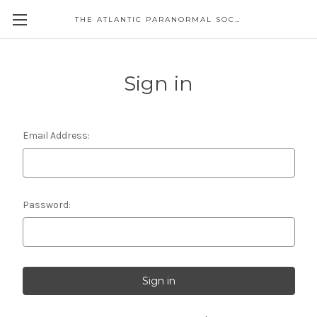
THE ATLANTIC PARANORMAL SOCIETY
Sign in
Email Address:
Password: