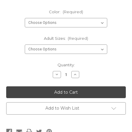
Color:
(Required)
Adult Sizes:
(Required)
Current
Quantity:
Stock:
Decrease
Increase
Quantity
Quantity
of
of
Foggy
Foggy
Moon
Moon
-
-
long
long
sleeve
sleeve
t-
t-
Add to Wish List
shirt
shirt