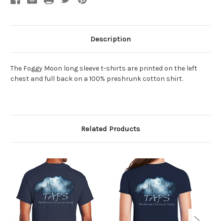
Description
The Foggy Moon long sleeve t-shirts are printed on the left
chest and full back
on a 100% preshrunk cotton shirt.
Related Products