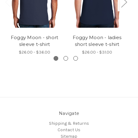
Foggy Moon - short
Foggy Moon - ladies
F
sleeve t-shirt
short sleeve t-shirt
$26.00 - $36.00
$26.00 - $31.00
Navigate
Shipping & Returns
Contact Us
Sitemap