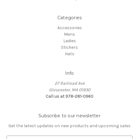
Categories
Accessories
Mens
Ladies
Stickers
Hats
Info
27 Railroad Ave
Gloucester, MA 01930
Call us at 978-281-0960
Subscribe to our newsletter
Get the latest updates on new products and upcoming sales
E