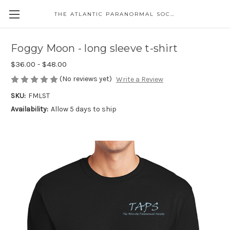
THE ATLANTIC PARANORMAL SOCIETY
Foggy Moon - long sleeve t-shirt
$36.00 - $48.00
(No reviews yet)
Write a Review
SKU:
FMLST
Availability:
Allow 5 days to ship