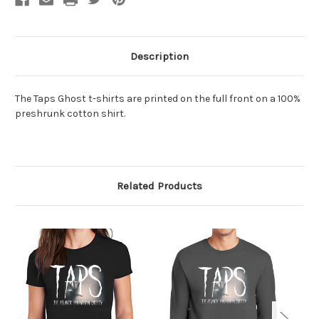
Description
The Taps Ghost t-shirts are printed on the full front
on a 100%
preshrunk cotton shirt.
Related Products