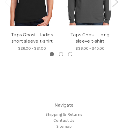
Taps Ghost - ladies
Taps Ghost - long
short sleeve t-shirt
sleeve t-shirt
$26.00 - $31.00
$36.00 - $45.00
Navigate
Shipping & Returns
Contact Us
Sitemap