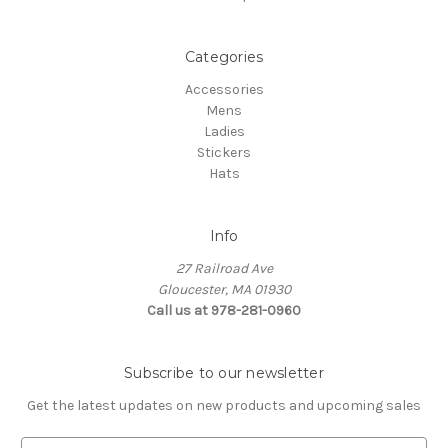
Categories
Accessories
Mens
Ladies
Stickers
Hats
Info
27 Railroad Ave
Gloucester, MA 01930
Call us at 978-281-0960
Subscribe to our newsletter
Get the latest updates on new products and upcoming sales
E