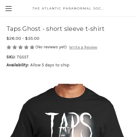
THE ATLANTIC PARANORMAL SOCIETY
Taps Ghost - short sleeve t-shirt
$26.00 - $35.00
(No reviews yet)
Write a Review
SKU:
TGSST
Availability:
Allow 5 days to ship