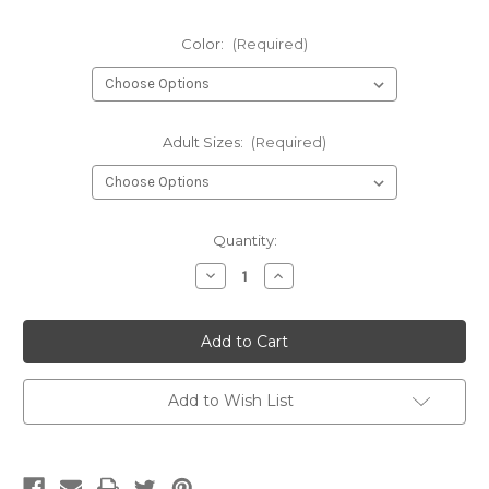
Color:
(Required)
Adult Sizes:
(Required)
Current
Quantity:
Stock:
Decrease
Increase
Quantity
Quantity
of
of
Taps
Taps
Ghost
Ghost
-
-
short
short
sleeve
sleeve
t-
t-
Add to Wish List
shirt
shirt