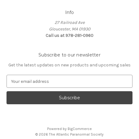
Info
27 Railroad Ave
Gloucester, MA 01930
Call us at 978-281-0960
Subscribe to our newsletter
Get the latest updates on new products and upcoming sales
E
m
a
i
l
A
d
d
Powered by
BigCommerce
r
© 2026 The Atlantic Paranormal Society
e