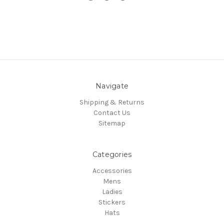
Navigate
Shipping & Returns
Contact Us
Sitemap
Categories
Accessories
Mens
Ladies
Stickers
Hats