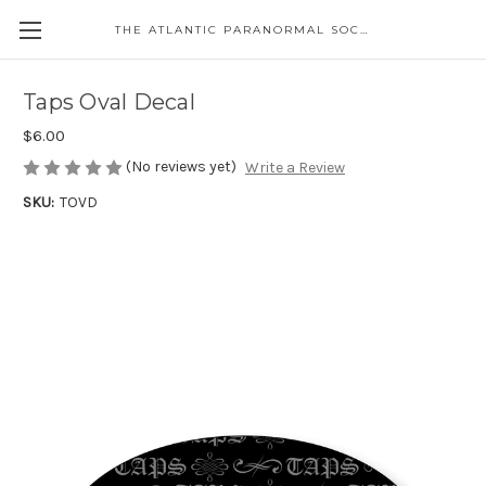
THE ATLANTIC PARANORMAL SOCIETY
Taps Oval Decal
$6.00
(No reviews yet)
Write a Review
SKU:
TOVD