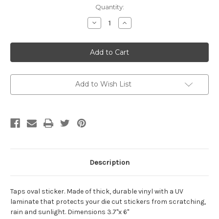
Current
Quantity:
Stock:
Decrease
Increase
Quantity
Quantity
of
of
Taps
Taps
Oval
Oval
Decal
Decal
Add to Wish List
Description
Taps oval sticker. Made of thick, durable vinyl with a UV
laminate that protects your die cut stickers from scratching,
rain and sunlight. Dimensions 3.7"x 6"