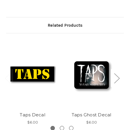
Related Products
Taps Decal
Taps Ghost Decal
T
$6.00
$6.00